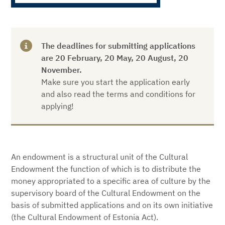
The deadlines for submitting applications
are 20 February, 20 May, 20 August, 20
November
.
Make sure you start the application early
and also read the terms and conditions for
applying!
An endowment is a structural unit of the Cultural
Endowment the function of which is to distribute the
money appropriated to a specific area of culture by the
supervisory board of the Cultural Endowment on the
basis of submitted applications and on its own initiative
(the Cultural Endowment of Estonia Act).