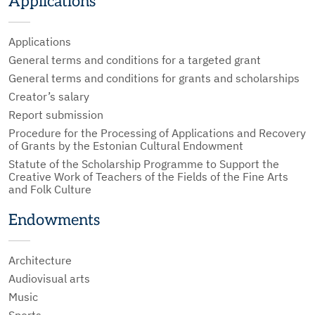
Applications
Applications
General terms and conditions for a targeted grant
General terms and conditions for grants and scholarships
Creator’s salary
Report submission
Procedure for the Processing of Applications and Recovery
of Grants by the Estonian Cultural Endowment
Statute of the Scholarship Programme to Support the
Creative Work of Teachers of the Fields of the Fine Arts
and Folk Culture
Endowments
Architecture
Audiovisual arts
Music
Sports