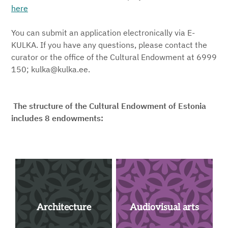
here
You can submit an application electronically via E-
KULKA. If you have any questions, please contact the
curator or the office of the Cultural Endowment at 6999
150; kulka@kulka.ee.
The structure of the Cultural Endowment of Estonia
includes 8 endowments:
Architecture
Audiovisual arts