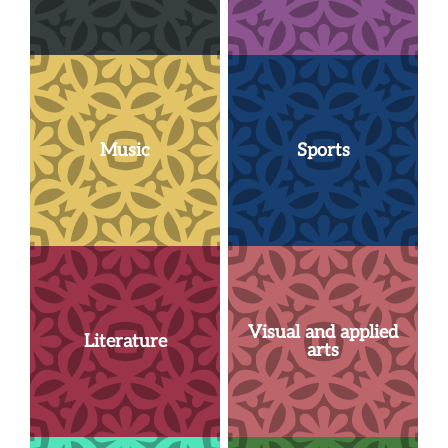
Music
Sports
Visual and applied
Literature
arts