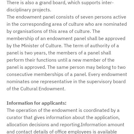
There is also a grand board, which supports inter-
disciplinary projects.
The endowment panel consists of seven persons active
in the corresponding area of culture who are nominated
by organisations of this area of culture. The
membership of an endowment panel shall be approved
by the Minister of Culture. The term of authority of a
panel is two years, the members of a panel shall
perform their functions until a new member of the
panel is approved. The same person may belong to two
consecutive memberships of a panel. Every endowment
nominates one representative in the supervisory board
of the Cultural Endowment.
Information for applicants:
The operation of the endowment is coordinated by a
curator that gives information about the application,
allocation decisions and reporting.Information amount
and contact details of office employees is available