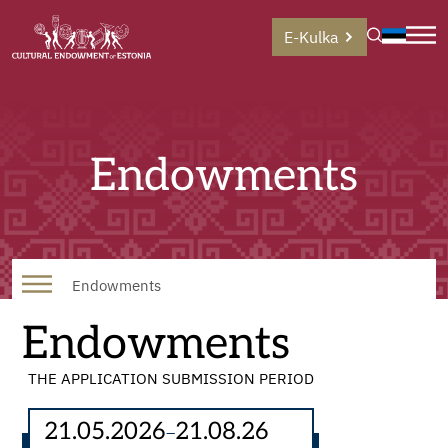
E-Kulka
Endowments
Endowments
Endowments
THE APPLICATION SUBMISSION PERIOD
21.05.2026
21.08.26
–