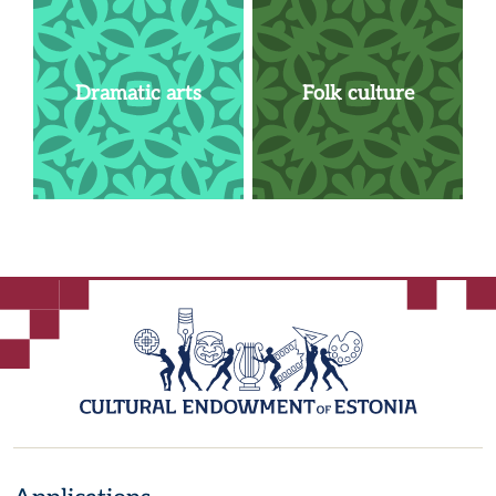
Dramatic arts
Folk culture