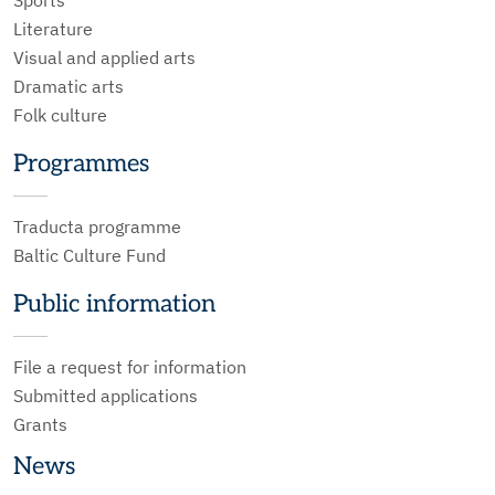
Literature
Visual and applied arts
Dramatic arts
Folk culture
Programmes
Traducta programme
Baltic Culture Fund
Public information
File a request for information
Submitted applications
Grants
News