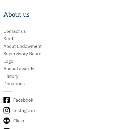
About us
Contact us
Staff
About Endowment
Supervisory Board
Logo
Annual awards
History
Donations
Facebook
Instagram
Flickr