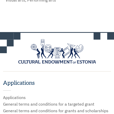
Visual arts, Performing arts
Applications
Applications
General terms and conditions for a targeted grant
General terms and conditions for grants and scholarships