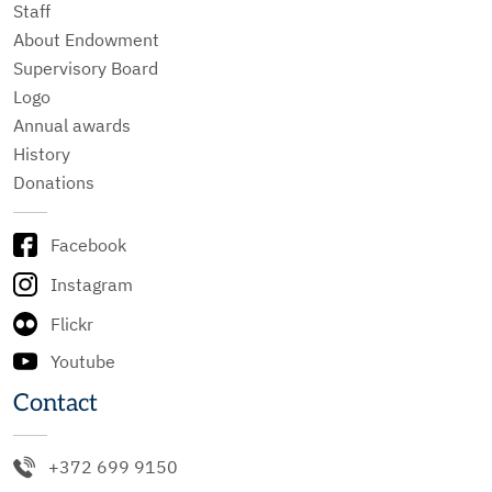
Staff
About Endowment
Supervisory Board
Logo
Annual awards
History
Donations
Facebook
Instagram
Flickr
Youtube
Contact
+372 699 9150