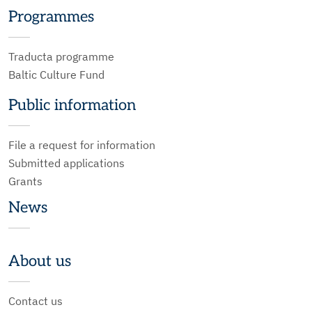
Programmes
Traducta programme
Baltic Culture Fund
Public information
File a request for information
Submitted applications
Grants
News
About us
Contact us