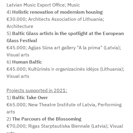
Latvian Music Export Office; Music
4)
Holistic renovation of modernism housing
€30.000; Architects Association of Lithuania;
Architecture
5)
Baltic Glass artists in the spotlight at the European
Glass Festival
€45.000; Agijas Sūna art gallery "A la prima" (Latvia);
Visual arts
6)
Human Baltic
€45.000; Kultūrinės ir organizacinės idėjos (Lithuania);
Visual arts
Projects supported in 2021:
1)
Baltic Take Over
€65.000; New Theatre Institute of Latvia, Performing
arts
2)
The Parcours of the Blossoming
€70,000; Rigas Starptautiska Biennale (Latvia); Visual