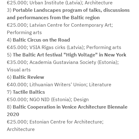
€25.000; Urban Institute (Latvia); Architecture
3)
Portable Landscapes
program of talks, discussions
and performances from the Baltic region
€25.000; Latvian Centre for Contemporary Art;
Performing arts
4)
Baltic Circus on the Road
€45.000; VSIA Rīgas cirks (Latvia); Performing arts
5)
The Baltic Art festival "High Voltage" in New York
€35.000; Academia Gustaviana Society (Estonia);
Visual arts
6)
Baltic Review
€40.000; Lithuanian Writers' Union; Literature
7)
Tactile Baltics
€50.000; NGO NID (Estonia); Design
8)
Baltic Cooperation in Venice Architecture Biennale
2020
€25.000; Estonian Centre for Architecture;
Architecture