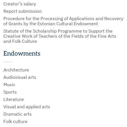
Creator’s salary
Report submission
Procedure for the Processing of Applications and Recovery
of Grants by the Estonian Cultural Endowment
Statute of the Scholarship Programme to Support the
Creative Work of Teachers of the Fields of the Fine Arts
and Folk Culture
Endowments
Architecture
Audiovisual arts
Music
Sports
Literature
Visual and applied arts
Dramatic arts
Folk culture