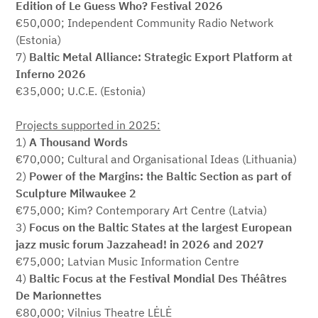
Edition of Le Guess Who? Festival 2026
€50,000; Independent Community Radio Network
(Estonia)
7)
Baltic Metal Alliance: Strategic Export Platform at
Inferno 2026
€35,000; U.C.E. (Estonia)
Projects supported in 2025:
1)
A Thousand Words
€70,000; Cultural and Organisational Ideas (Lithuania)
2)
Power of the Margins: the Baltic Section as part of
Sculpture Milwaukee 2
€75,000; Kim? Contemporary Art Centre (Latvia)
3)
Focus on the Baltic States at the largest European
jazz music forum Jazzahead! in 2026 and 2027
€75,000; Latvian Music Information Centre
4)
Baltic Focus at the Festival Mondial Des Théâtres
De Marionnettes
€80,000; Vilnius Theatre LĖLĖ