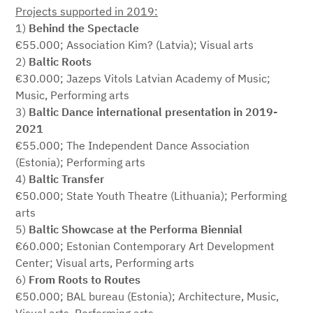
Projects supported in 2019:
1)
Behind the Spectacle
€55.000; Association Kim? (Latvia); Visual arts
2)
Baltic Roots
€30.000; Jazeps Vitols Latvian Academy of Music;
Music, Performing arts
3)
Baltic Dance international presentation in 2019-
2021
€55.000; The Independent Dance Association
(Estonia); Performing arts
4)
Baltic Transfer
€50.000; State Youth Theatre (Lithuania); Performing
arts
5)
Baltic Showcase at the Performa Biennial
€60.000; Estonian Contemporary Art Development
Center; Visual arts, Performing arts
6)
From Roots to Routes
€50.000; BAL bureau (Estonia); Architecture, Music,