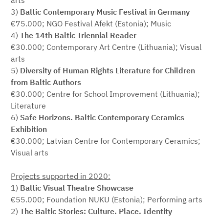
arts
3)
Baltic Contemporary Music Festival in Germany
€75.000; NGO Festival Afekt (Estonia); Music
4)
The 14th Baltic Triennial Reader
€30.000; Contemporary Art Centre (Lithuania); Visual
arts
5)
Diversity of Human Rights Literature for Children
from Baltic Authors
€30.000; Centre for School Improvement (Lithuania);
Literature
6)
Safe Horizons. Baltic Contemporary Ceramics
Exhibition
€30.000; Latvian Centre for Contemporary Ceramics;
Visual arts
Projects supported in 2020:
1)
Baltic Visual Theatre Showcase
€55.000; Foundation NUKU (Estonia); Performing arts
2)
The Baltic Stories: Culture. Place. Identity