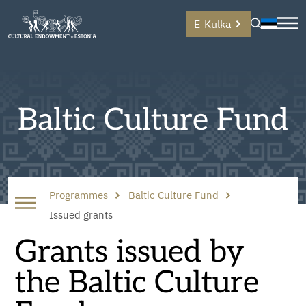
E-Kulka
Baltic Culture Fund
Programmes
Baltic Culture Fund
Issued grants
Grants issued by
the Baltic Culture