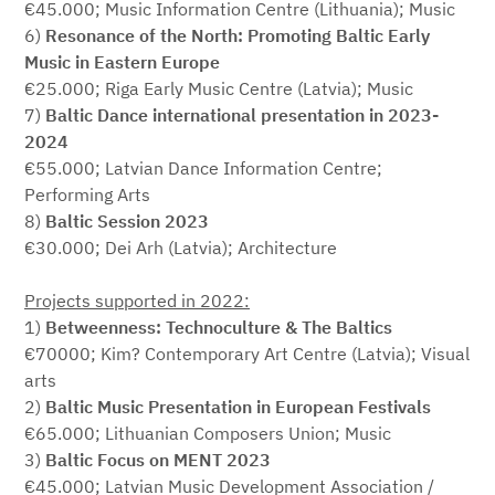
€45.000; Music Information Centre (Lithuania); Music
6)
Resonance of the North: Promoting Baltic Early
Music in Eastern Europe
€25.000; Riga Early Music Centre (Latvia); Music
7)
Baltic Dance international presentation in 2023-
2024
€55.000; Latvian Dance Information Centre;
Performing Arts
8)
Baltic Session 2023
€30.000; Dei Arh (Latvia); Architecture
Projects supported in 2022:
1)
Betweenness: Technoculture & The Baltics
€70000; Kim? Contemporary Art Centre (Latvia); Visual
arts
2)
Baltic Music Presentation in European Festivals
€65.000; Lithuanian Composers Union; Music
3)
Baltic Focus on MENT 2023
€45.000; Latvian Music Development Association /