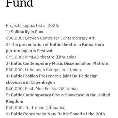
Fund
Projects supported in 2026:
1)
Solidarity in Flux
€30,000; Latvian Centre for Contemporary Art
2)
The presentation of Baltic theatre in Kutna Hora
performing arts Festival
€45,000; MMLAB theatre (Lithuania)
3)
Baltic Contemporary Music Dissemination Platform
€50,000; Lithuanian Composers’ Union
4)
Baltic Fashion Presence: a joint Baltic design
showcase in Copenhagen
€40,000; Eesti Moe Festival (Estonia)
5)
Baltic Contemporary Circus Showcase in the United
Kingdom
€50,000; Teatronas (Lithuania)
6)
Baltic Rehearsals: New Baltic Sound at the 20th