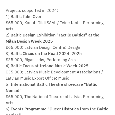
Projects supported in 2024:
1)
Baltic Take Over
€65.000; Kanuti Gildi SAAL / Teine tants; Performing
Arts
2)
Baltic Design Exhibition "Tactile Baltics" at the
Milan Design Week 2025
€65.000; Latvian Design Centre; Design
3)
Baltic Circus on the Road 2024–2025
€35.000; Rīgas cirks; Performing Arts
4)
Baltic Focus at Ireland Music Week 2025
€35.000; Latvian Music Development Associations /
Latvian Music Export Office; Music
5)
International Baltic Theatre showcase "Baltic
Nomad"
€65.000; The National Theatre of Latvia; Performing
Arts
6)
Events Programme "Queer Histories from the Baltic