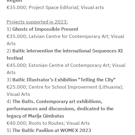
Region"
€35.000; Project Space Editorial; Visual arts
Projects supported in 2023:
1)
Ghosts of Impossible Present
€35.000; Latvian Centre for Contemporary Art; Visual
Arts
2)
Baltic intervention the international Sequences XI
festival
€45.000; Estonian Centre of Contemporary Art; Visual
Arts
3)
Baltic Illustrator’s Exhibition "Telling the City"
€25.000; Centre for School Improvement (Lithuania);
Visual Arts
4)
The Balts. Contemporary art exhibitions,
performances and discussions, dedicated to the
legacy of Marija Gimbutas
€40.000; Roots to Routes; Visual Arts
5)
The Baltic Pavilion at WOMEX 2023