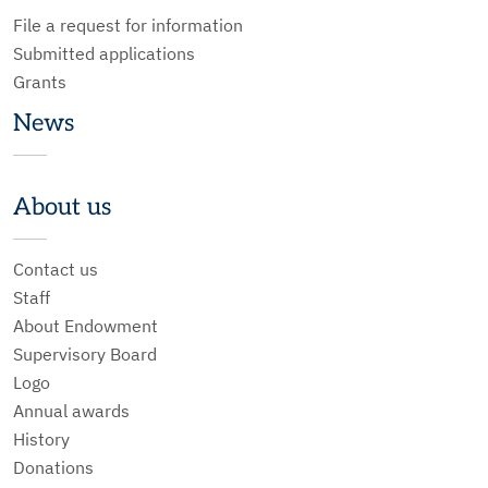
File a request for information
Submitted applications
Grants
News
About us
Contact us
Staff
About Endowment
Supervisory Board
Logo
Annual awards
History
Donations