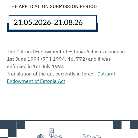
THE APPLICATION SUBMISSION PERIOD
21.05.2026
21.08.26
–
The Cultural Endowment of Estonia Act was issued in
1st June 1994 (RT I 1994, 46, 772) and it was
enforced in 1st July 1994 .
Translation of the act currently in force:
Cultural
Endowment of Estonia Act