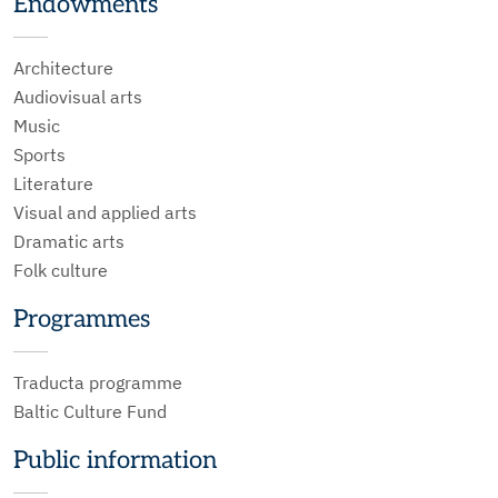
Endowments
Architecture
Audiovisual arts
Music
Sports
Literature
Visual and applied arts
Dramatic arts
Folk culture
Programmes
Traducta programme
Baltic Culture Fund
Public information