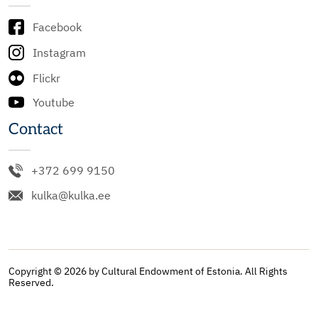
Facebook
Instagram
Flickr
Youtube
Contact
+372 699 9150
kulka@kulka.ee
Copyright © 2026 by Cultural Endowment of Estonia. All Rights
Reserved.