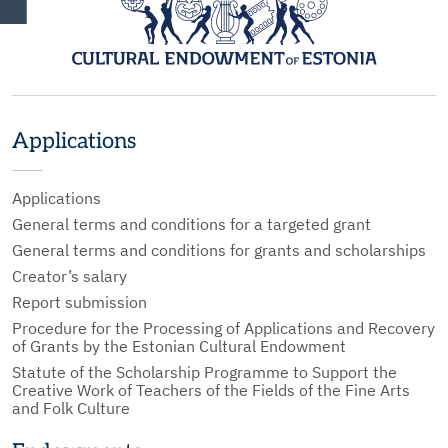
Applications
Applications
General terms and conditions for a targeted grant
General terms and conditions for grants and scholarships
Creator’s salary
Report submission
Procedure for the Processing of Applications and Recovery
of Grants by the Estonian Cultural Endowment
Statute of the Scholarship Programme to Support the
Creative Work of Teachers of the Fields of the Fine Arts
and Folk Culture