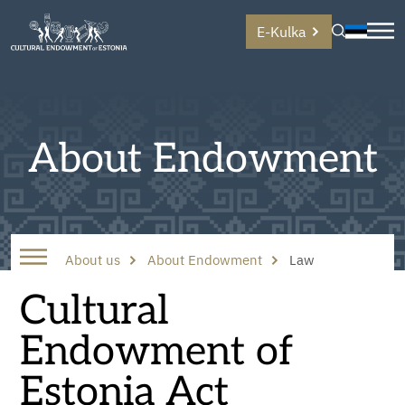
E-Kulka
About Endowment
About us
About Endowment
Law
Cultural
Endowment of
Estonia Act