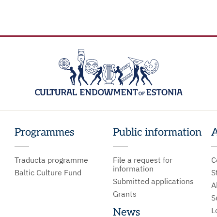
Programmes
Public information
A
Traducta programme
File a request for
C
information
Baltic Culture Fund
S
Submitted applications
A
Grants
S
L
News