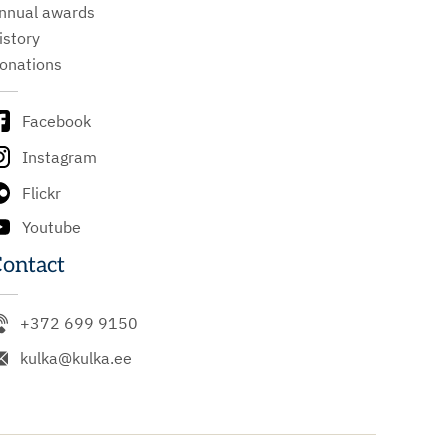
nnual awards
istory
onations
Facebook
Instagram
Flickr
Youtube
ontact
+372 699 9150
kulka@kulka.ee