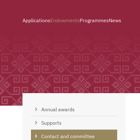
Applications
Endowments
Programmes
News
Annual awards
Supports
Contact and committee