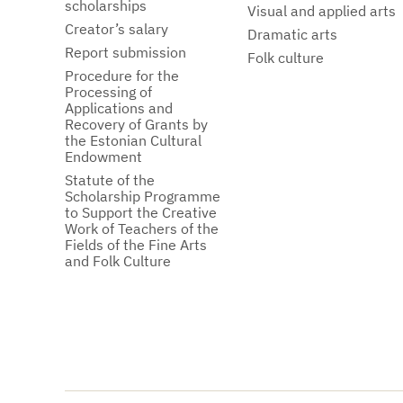
scholarships
Visual and applied arts
Creator’s salary
Dramatic arts
Report submission
Folk culture
Procedure for the
Processing of
Applications and
Recovery of Grants by
the Estonian Cultural
Endowment
Statute of the
Scholarship Programme
to Support the Creative
Work of Teachers of the
Fields of the Fine Arts
and Folk Culture