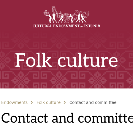
Folk culture
Endowments
Folk culture
Contact and committee
Contact and committ