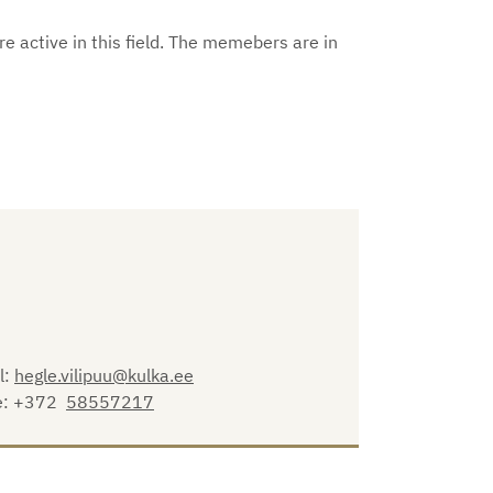
e active in this field. The memebers are in
l:
hegle.vilipuu@kulka.ee
e: +372
58557217