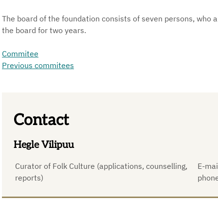
The board of the foundation consists of seven persons, who ar
the board for two years.
Commitee
Previous commitees
Contact
Hegle Vilipuu
Curator of Folk Culture (applications, counselling,
E-mai
reports)
phon