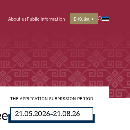
About us
Public information
E-Kulka
THE APPLICATION SUBMISSION PERIOD
ee
21.05.2026
21.08.26
–