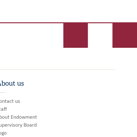
bout us
ontact us
taff
bout Endowment
upervisory Board
ogo