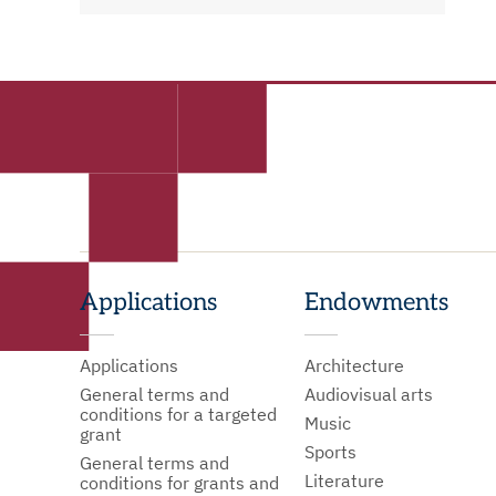
Applications
Endowments
Applications
Architecture
General terms and
Audiovisual arts
conditions for a targeted
Music
grant
Sports
General terms and
Literature
conditions for grants and