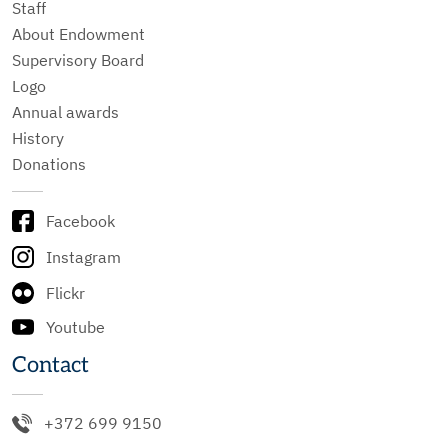
Staff
About Endowment
Supervisory Board
Logo
Annual awards
History
Donations
Facebook
Instagram
Flickr
Youtube
Contact
+372 699 9150