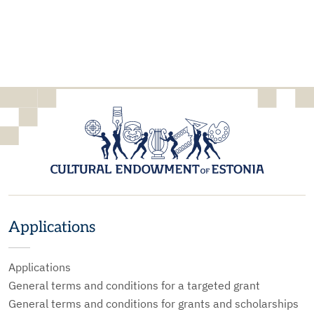
Applications
Applications
General terms and conditions for a targeted grant
General terms and conditions for grants and scholarships