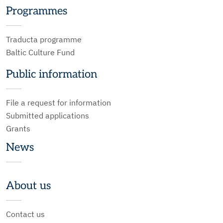
Programmes
Traducta programme
Baltic Culture Fund
Public information
File a request for information
Submitted applications
Grants
News
About us
Contact us