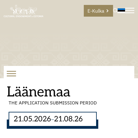
E-Kulka
Läänemaa
THE APPLICATION SUBMISSION PERIOD
21.05.2026
21.08.26
–