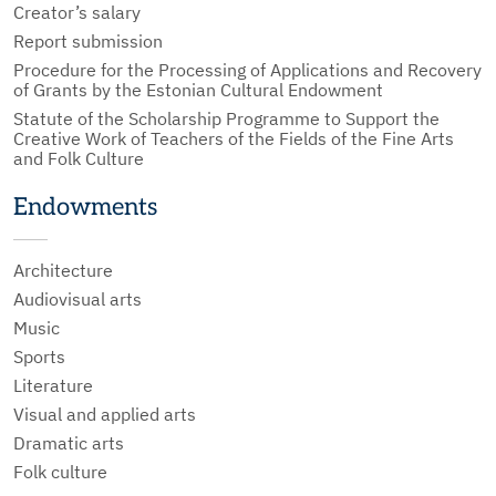
Creator’s salary
Report submission
Procedure for the Processing of Applications and Recovery
of Grants by the Estonian Cultural Endowment
Statute of the Scholarship Programme to Support the
Creative Work of Teachers of the Fields of the Fine Arts
and Folk Culture
Endowments
Architecture
Audiovisual arts
Music
Sports
Literature
Visual and applied arts
Dramatic arts
Folk culture