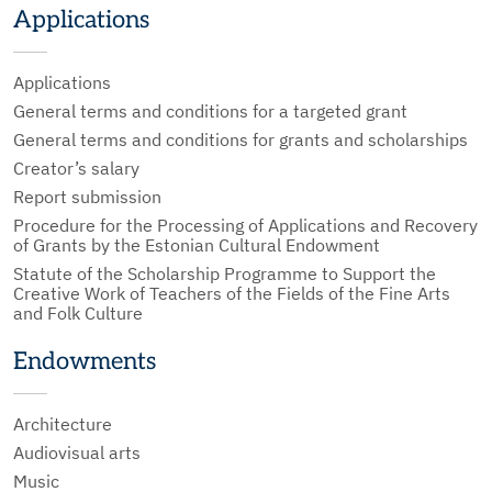
Applications
Applications
General terms and conditions for a targeted grant
General terms and conditions for grants and scholarships
Creator’s salary
Report submission
Procedure for the Processing of Applications and Recovery
of Grants by the Estonian Cultural Endowment
Statute of the Scholarship Programme to Support the
Creative Work of Teachers of the Fields of the Fine Arts
and Folk Culture
Endowments
Architecture
Audiovisual arts
Music