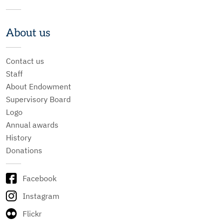
About us
Contact us
Staff
About Endowment
Supervisory Board
Logo
Annual awards
History
Donations
Facebook
Instagram
Flickr