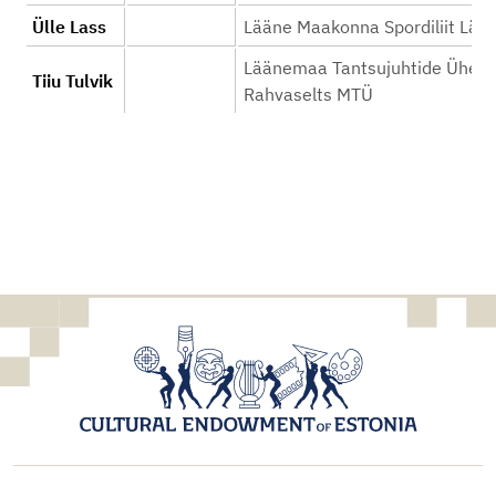
Ülle Lass
Lääne Maakonna Spordiliit Lää
Läänemaa Tantsujuhtide Ühend
Tiiu Tulvik
Rahvaselts MTÜ