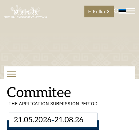
E-Kulka
Commitee
THE APPLICATION SUBMISSION PERIOD
21.05.2026
21.08.26
–