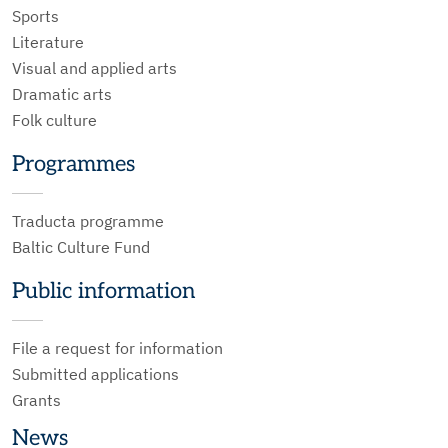
Sports
Literature
Visual and applied arts
Dramatic arts
Folk culture
Programmes
Traducta programme
Baltic Culture Fund
Public information
File a request for information
Submitted applications
Grants
News