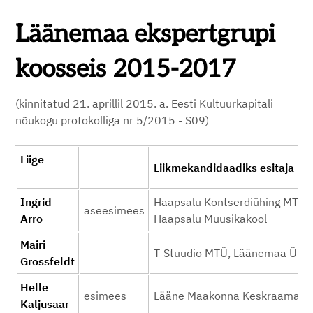
Läänemaa ekspertgrupi
koosseis 2015-2017
(kinnitatud 21. aprillil 2015. a. Eesti Kultuurkapitali
nõukogu protokolliga nr 5/2015 - S09)
Liige
Liikmekandidaadi
Ingrid
Haapsalu Kontserdiühing MTÜ, 
aseesimees
Arro
Haapsalu Muusikakool
Mairi
T-Stuudio MTÜ, Läänemaa Ühi
Grossfeldt
Helle
esimees
Lääne Maakonna Keskraamatu
Kaljusaar