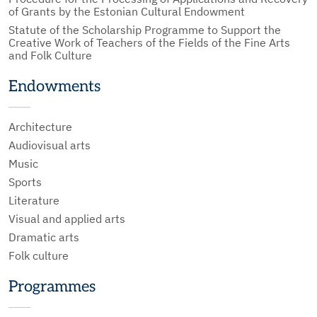
of Grants by the Estonian Cultural Endowment
Statute of the Scholarship Programme to Support the
Creative Work of Teachers of the Fields of the Fine Arts
and Folk Culture
Endowments
Architecture
Audiovisual arts
Music
Sports
Literature
Visual and applied arts
Dramatic arts
Folk culture
Programmes