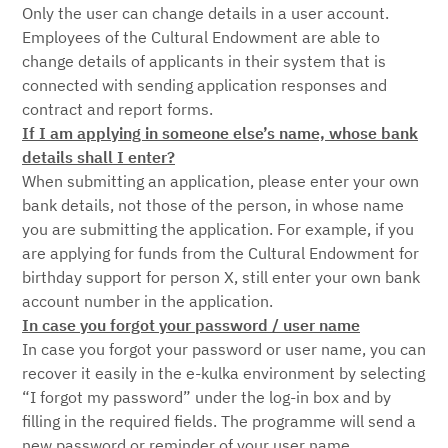
Only the user can change details in a user account.
Employees of the Cultural Endowment are able to
change details of applicants in their system that is
connected with sending application responses and
contract and report forms.
If I am applying in someone else’s name, whose bank
details shall I enter?
When submitting an application, please enter your own
bank details, not those of the person, in whose name
you are submitting the application. For example, if you
are applying for funds from the Cultural Endowment for
birthday support for person X, still enter your own bank
account number in the application.
In case you forgot your password / user name
In case you forgot your password or user name, you can
recover it easily in the e-kulka environment by selecting
“I forgot my password” under the log-in box and by
filling in the required fields. The programme will send a
new password or reminder of your user name