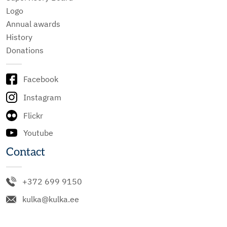
Logo
Annual awards
History
Donations
Facebook
Instagram
Flickr
Youtube
Contact
+372 699 9150
kulka@kulka.ee