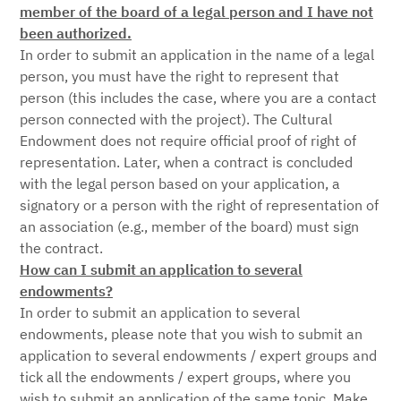
member of the board of a legal person and I have not
been authorized.
In order to submit an application in the name of a legal
person, you must have the right to represent that
person (this includes the case, where you are a contact
person connected with the project). The Cultural
Endowment does not require official proof of right of
representation. Later, when a contract is concluded
with the legal person based on your application, a
signatory or a person with the right of representation of
an association (e.g., member of the board) must sign
the contract.
How can I submit an application to several
endowments?
In order to submit an application to several
endowments, please note that you wish to submit an
application to several endowments / expert groups and
tick all the endowments / expert groups, where you
wish to submit an application of the same topic. Make