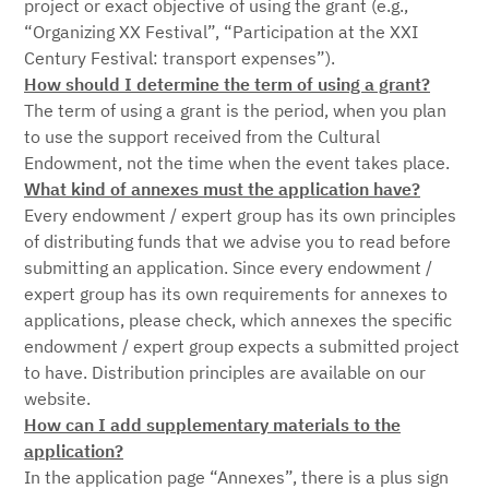
project or exact objective of using the grant (e.g.,
“Organizing XX Festival”, “Participation at the XXI
Century Festival: transport expenses”).
How should I determine the term of using a grant?
The term of using a grant is the period, when you plan
to use the support received from the Cultural
Endowment, not the time when the event takes place.
What kind of annexes must the application have?
Every endowment / expert group has its own principles
of distributing funds that we advise you to read before
submitting an application. Since every endowment /
expert group has its own requirements for annexes to
applications, please check, which annexes the specific
endowment / expert group expects a submitted project
to have. Distribution principles are available on our
website.
How can I add supplementary materials to the
application?
In the application page “Annexes”, there is a plus sign