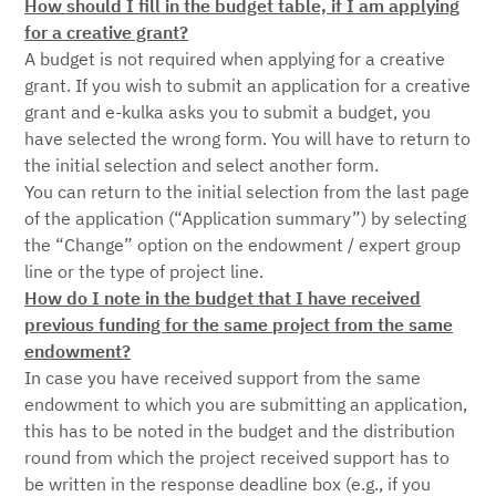
How should I fill in the budget table, if I am applying
for a creative grant?
A budget is not required when applying for a creative
grant. If you wish to submit an application for a creative
grant and e-kulka asks you to submit a budget, you
have selected the wrong form. You will have to return to
the initial selection and select another form.
You can return to the initial selection from the last page
of the application (“Application summary”) by selecting
the “Change” option on the endowment / expert group
line or the type of project line.
How do I note in the budget that I have received
previous funding for the same project from the same
endowment?
In case you have received support from the same
endowment to which you are submitting an application,
this has to be noted in the budget and the distribution
round from which the project received support has to
be written in the response deadline box (e.g., if you