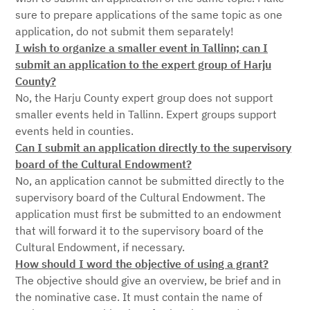
sure to prepare applications of the same topic as one
application, do not submit them separately!
I wish to organize a smaller event in Tallinn; can I
submit an application to the expert group of Harju
County?
No, the Harju County expert group does not support
smaller events held in Tallinn. Expert groups support
events held in counties.
Can I submit an application directly to the supervisory
board of the Cultural Endowment?
No, an application cannot be submitted directly to the
supervisory board of the Cultural Endowment. The
application must first be submitted to an endowment
that will forward it to the supervisory board of the
Cultural Endowment, if necessary.
How should I word the objective of using a grant?
The objective should give an overview, be brief and in
the nominative case. It must contain the name of