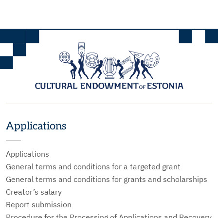
Applications
Applications
General terms and conditions for a targeted grant
General terms and conditions for grants and scholarships
Creator’s salary
Report submission
Procedure for the Processing of Applications and Recovery