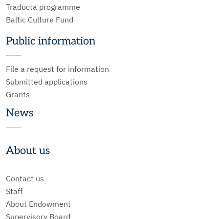
Traducta programme
Baltic Culture Fund
Public information
File a request for information
Submitted applications
Grants
News
About us
Contact us
Staff
About Endowment
Supervisory Board