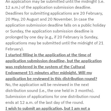
An application may be submitted until the midnight (i.e.
12 a.m.) of the application submission deadline.
Deadlines for submitting applications are 20 February,
20 May, 20 August and 20 November. In case the
application submission deadline falls on a public holiday
or Sunday, the application submission deadline is
prolonged by one day (e.g., if 20 February is Sunday,
applications may be submitted until the midnight of 21
February).
I started filling in the application at the time of
application submission deadline, but the application
was registered in the system of the Cultural
Endowment 15 minutes after midnight. Will my
application be reviewed in this distribution round?
No, the application will be reviewed in the next
distribution sound (i.e., the one held in 3 months).
Submission of applications for one distribution round
ends at 12 a.m. of the last day of the round.
I wish to submit an application, but I am not a