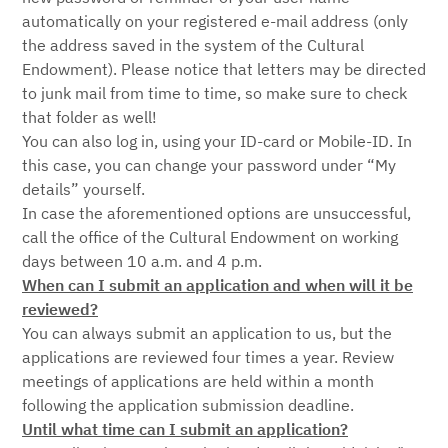
automatically on your registered e-mail address (only
the address saved in the system of the Cultural
Endowment). Please notice that letters may be directed
to junk mail from time to time, so make sure to check
that folder as well!
You can also log in, using your ID-card or Mobile-ID. In
this case, you can change your password under “My
details” yourself.
In case the aforementioned options are unsuccessful,
call the office of the Cultural Endowment on working
days between 10 a.m. and 4 p.m.
When can I submit an application and when will it be
reviewed?
You can always submit an application to us, but the
applications are reviewed four times a year. Review
meetings of applications are held within a month
following the application submission deadline.
Until what time can I submit an application?