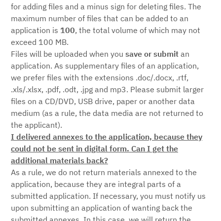
for adding files and a minus sign for deleting files. The
maximum number of files that can be added to an
application is
100
, the total volume of which may not
exceed 100 MB.
Files will be uploaded when you
save or submit
an
application. As supplementary files of an application,
we prefer files with the extensions .doc/.docx, .rtf,
.xls/.xlsx, .pdf, .odt, .jpg and mp3. Please submit larger
files on a CD/DVD, USB drive, paper or another data
medium (as a rule, the data media are not returned to
the applicant).
I delivered annexes to the application, because they
could not be sent in digital form. Can I get the
additional materials back?
As a rule, we do not return materials annexed to the
application, because they are integral parts of a
submitted application. If necessary, you must notify us
upon submitting an application of wanting back the
submitted annexes. In this case, we will return the