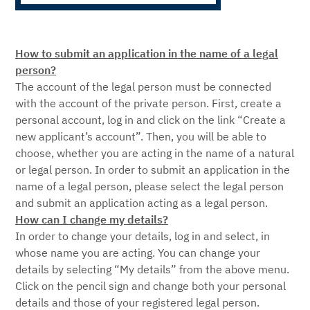
How to submit an application in the name of a legal
person?
The account of the legal person must be connected
with the account of the private person. First, create a
personal account, log in and click on the link “Create a
new applicant’s account”. Then, you will be able to
choose, whether you are acting in the name of a natural
or legal person. In order to submit an application in the
name of a legal person, please select the legal person
and submit an application acting as a legal person.
How can I change my details?
In order to change your details, log in and select, in
whose name you are acting. You can change your
details by selecting “My details” from the above menu.
Click on the pencil sign and change both your personal
details and those of your registered legal person.