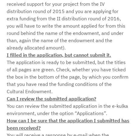
received support for your project from the IV
distribution round of 2015 and you are applying for
extra funding from the II distribution round of 2016,
you will have to write the amount applied for from this
round behind the name of the endowment, and under
than, again the name of the endowment and the
already allocated amount).
I filled in the application, but cannot submit it.
The application is ready to be submitted, but the titles
of all pages are green. Check, whether you have ticked
the box in the bottom of the page, by which you confirm
that you have read the funding conditions of the
Cultural Endowment.
Can I review the submitted application?
You can review the submitted application in the e-kulka
environment, under the option “Applications”.
How can I be sure that the application I submitted has
been received?
You will receive a response by e-mail when the