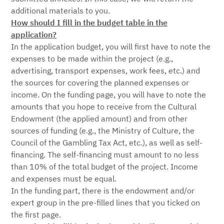
additional materials to you.
How should I fill in the budget table in the
application?
In the application budget, you will first have to note the
expenses to be made within the project (e.g.,
advertising, transport expenses, work fees, etc.) and
the sources for covering the planned expenses or
income. On the funding page, you will have to note the
amounts that you hope to receive from the Cultural
Endowment (the applied amount) and from other
sources of funding (e.g., the Ministry of Culture, the
Council of the Gambling Tax Act, etc.), as well as self-
financing. The self-financing must amount to no less
than 10% of the total budget of the project. Income
and expenses must be equal.
In the funding part, there is the endowment and/or
expert group in the pre-filled lines that you ticked on
the first page.