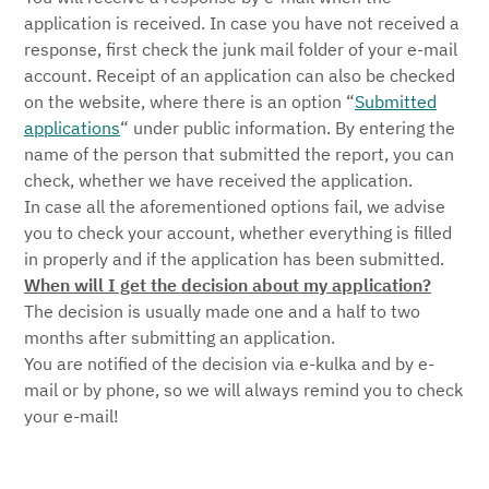
application is received. In case you have not received a
response, first check the junk mail folder of your e-mail
account. Receipt of an application can also be checked
on the website, where there is an option “
Submitted
applications
“ under public information. By entering the
name of the person that submitted the report, you can
check, whether we have received the application.
In case all the aforementioned options fail, we advise
you to check your account, whether everything is filled
in properly and if the application has been submitted.
When will I get the decision about my application?
The decision is usually made one and a half to two
months after submitting an application.
You are notified of the decision via e-kulka and by e-
mail or by phone, so we will always remind you to check
your e-mail!