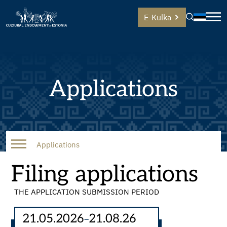
E-Kulka
Applications
Applications
Filing applications
THE APPLICATION SUBMISSION PERIOD
21.05.2026
21.08.26
–