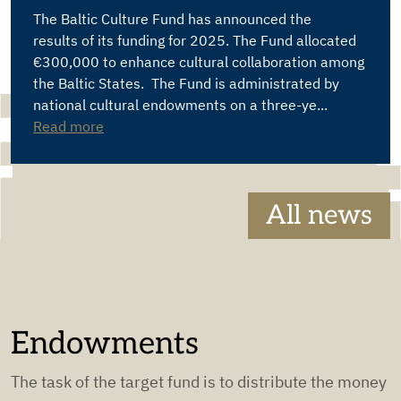
The Baltic Culture Fund has announced the
results of its funding for 2025. The Fund allocated
€300,000 to enhance cultural collaboration among
the Baltic States. The Fund is administrated by
national cultural endowments on a three-ye...
Read more
All news
Endowments
The task of the target fund is to distribute the money