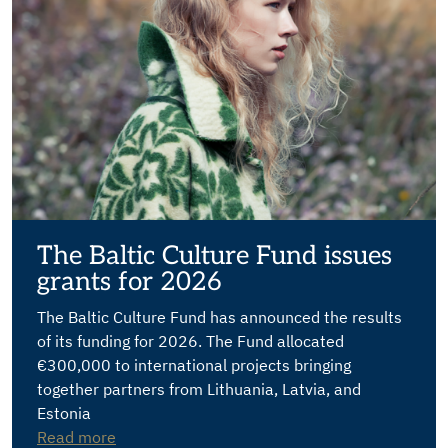
The Baltic Culture Fund issues
grants for 2026
The Baltic Culture Fund has announced the results
of its funding for 2026. The Fund allocated
€300,000 to international projects bringing
together partners from Lithuania, Latvia, and
Estonia
Read more