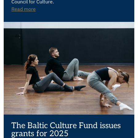
Council for Culture.
Read more
The Baltic Culture Fund issues
grants for 2025