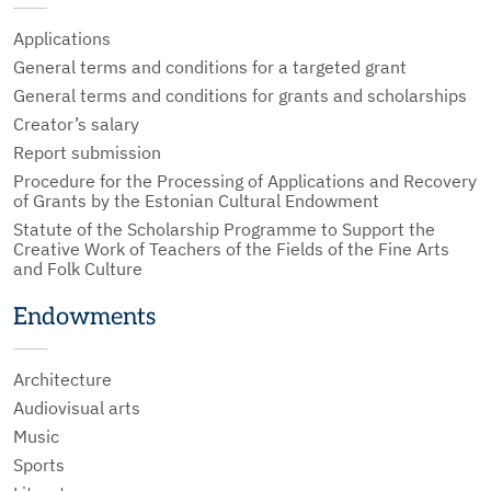
Applications
General terms and conditions for a targeted grant
General terms and conditions for grants and scholarships
Creator’s salary
Report submission
Procedure for the Processing of Applications and Recovery
of Grants by the Estonian Cultural Endowment
Statute of the Scholarship Programme to Support the
Creative Work of Teachers of the Fields of the Fine Arts
and Folk Culture
Endowments
Architecture
Audiovisual arts
Music
Sports