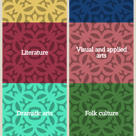
Visual and applied
Literature
arts
Dramatic arts
Folk culture