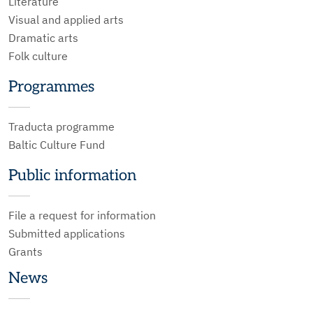
Literature
Visual and applied arts
Dramatic arts
Folk culture
Programmes
Traducta programme
Baltic Culture Fund
Public information
File a request for information
Submitted applications
Grants
News