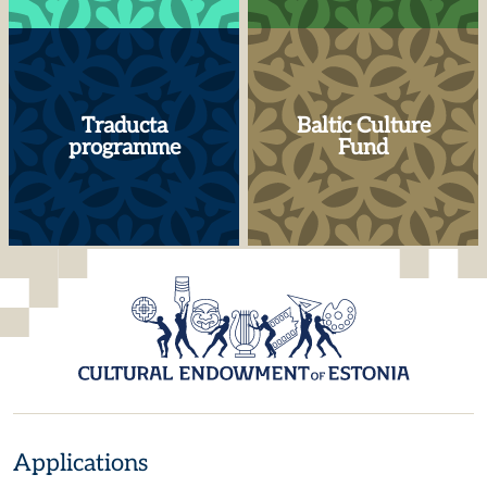
Traducta
Baltic Culture
programme
Fund
Applications