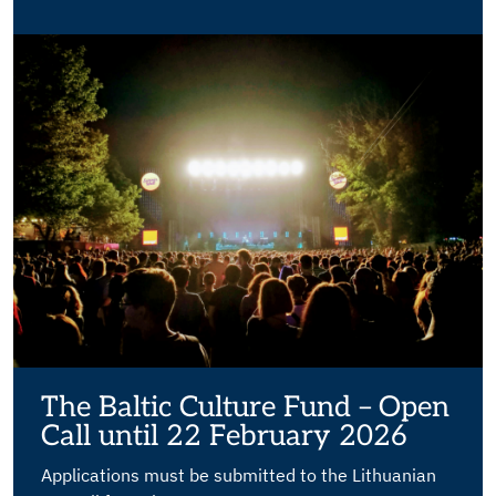
The Baltic Culture Fund – Open
Call until 22 February 2026
Applications must be submitted to the Lithuanian