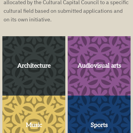
allocated by the Cultural Capital Council to a specific
cultural field based on submitted applications and
on its own initiative.
Architecture
Audiovisual arts
Music
Sports