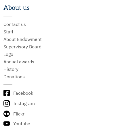
About us
Contact us
Staff
About Endowment
Supervisory Board
Logo
Annual awards
History
Donations
Facebook
Instagram
Flickr
Youtube