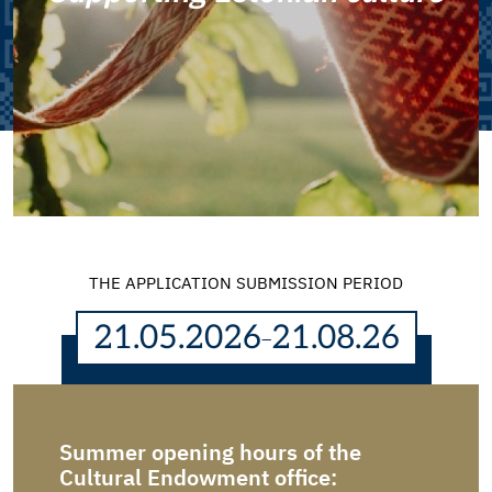
THE APPLICATION SUBMISSION PERIOD
21.05.2026
21.08.26
–
Summer opening hours of the
Dear 
submi
Cultural Endowment office: