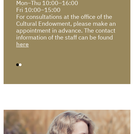
Mon–Thu 10:00–16:00
Due t
Fri 10:00–15:00
autom
you.
For consultations at the office of the
Pleas
Cultural Endowment, please make an
in e-K
appointment in advance. The contact
information of the staff can be found
here