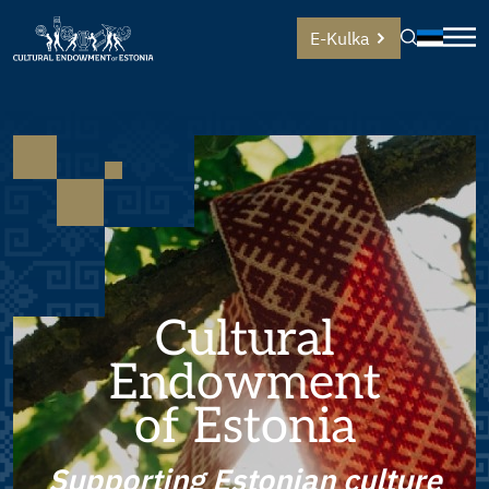
E-Kulka
Cultural
Endowment
of Estonia
Supporting Estonian culture