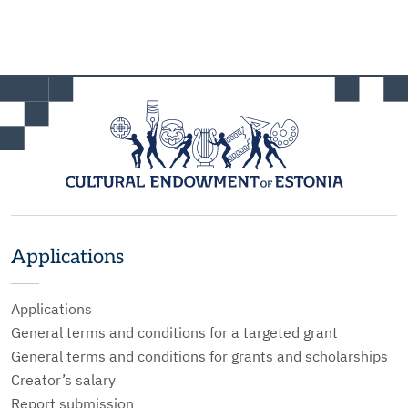
Applications
Applications
General terms and conditions for a targeted grant
General terms and conditions for grants and scholarships
Creator’s salary
Report submission