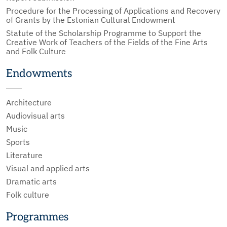
Procedure for the Processing of Applications and Recovery
of Grants by the Estonian Cultural Endowment
Statute of the Scholarship Programme to Support the
Creative Work of Teachers of the Fields of the Fine Arts
and Folk Culture
Endowments
Architecture
Audiovisual arts
Music
Sports
Literature
Visual and applied arts
Dramatic arts
Folk culture
Programmes