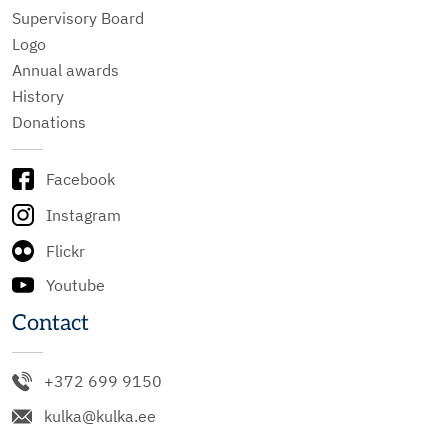
Supervisory Board
Logo
Annual awards
History
Donations
Facebook
Instagram
Flickr
Youtube
Contact
+372 699 9150
kulka@kulka.ee