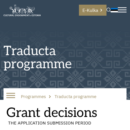
E-Kulka
Traducta
programme
Programmes
Traducta programme
Grant decisions
THE APPLICATION SUBMISSION PERIOD