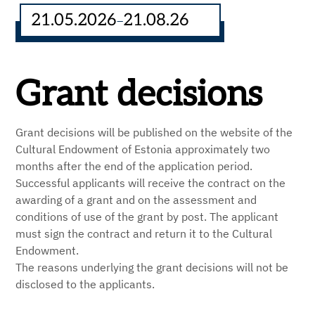
21.05.2026
21.08.26
–
Grant decisions
Grant decisions will be published on the website of the
Cultural Endowment of Estonia approximately two
months after the end of the application period.
Successful applicants will receive the contract on the
awarding of a grant and on the assessment and
conditions of use of the grant by post. The applicant
must sign the contract and return it to the Cultural
Endowment.
The reasons underlying the grant decisions will not be
disclosed to the applicants.