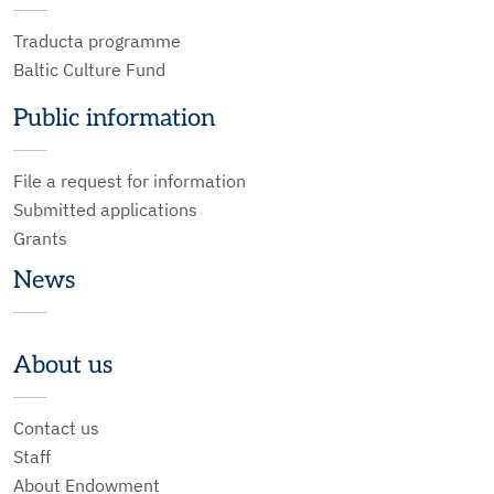
Traducta programme
Baltic Culture Fund
Public information
File a request for information
Submitted applications
Grants
News
About us
Contact us
Staff
About Endowment