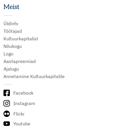
Meist
Üldinfo
Töötajad
Kultuurkapitalist
Nõukogu
Logo
Aastapreemiad
Ajalugu
Annetamine Kultuurkapitalile
Facebook
Instagram
Flickr
Youtube