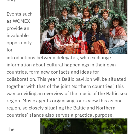
Events such
as WOMEX
provide an
invaluable
opportunity
for
introductions between delegates, who exchange
information about cultural happenings in their own
countries, form new contacts and ideas for
collaboration. This year’s Baltic pavilion will be situated
together with that of the joint Northern countries’, this
way providing an overview of the music of the Baltic sea
region. Music agents organising tours view this as one
region, so closely situating the Baltic and Northern
countries’ stands also serves a practical purpose.
The