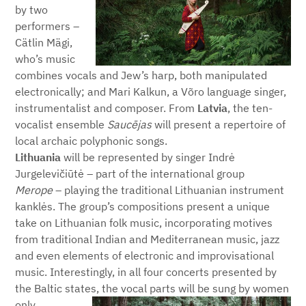
by two
performers –
Cätlin Mägi,
who’s music
combines vocals and Jew’s harp, both manipulated
electronically; and Mari Kalkun, a Võro language singer,
instrumentalist and composer. From
Latvia
, the ten-
vocalist ensemble
S
aucējas
will present a repertoire of
local archaic polyphonic songs.
Lithuania
will be represented by singer Indrė
Jurgelevičiūtė – part of the international group
Merope
– playing the traditional Lithuanian instrument
kanklės. The group’s compositions present a unique
take on Lithuanian folk music, incorporating motives
from traditional Indian and Mediterranean music, jazz
and even elements of electronic and improvisational
music. Interestingly, in all four concerts presented by
the Baltic states, the vocal parts will be sung by women
only.