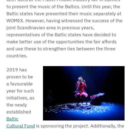
to present the music of the Baltics. Until this year, the
Baltic states have presented their music separately at
WOMEX. However, having witnessed the success of the
joint Scandinavian area in previous years,
representatives of the Baltic states have decided to
make better use of the opportunities the fair affords
and use these to strengthen ties between the three
countries.
2019 has
proven to be
a favourable
year for such
initiatives, as
the newly
established
Baltic
Cultural Fund
is sponsoring the project. Additionally, the