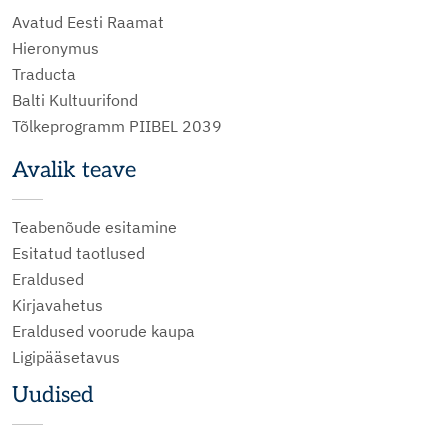
Avatud Eesti Raamat
Hieronymus
Traducta
Balti Kultuurifond
Tõlkeprogramm PIIBEL 2039
Avalik teave
Teabenõude esitamine
Esitatud taotlused
Eraldused
Kirjavahetus
Eraldused voorude kaupa
Ligipääsetavus
Uudised