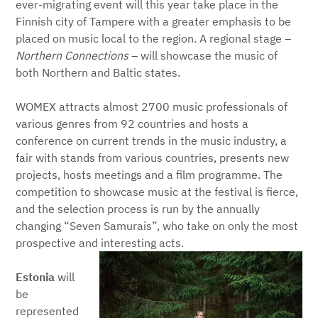
ever-migrating event will this year take place in the
Finnish city of Tampere with a greater emphasis to be
placed on music local to the region. A regional stage –
Northern Connections
– will showcase the music of
both Northern and Baltic states.
WOMEX attracts almost 2700 music professionals of
various genres from 92 countries and hosts a
conference on current trends in the music industry, a
fair with stands from various countries, presents new
projects, hosts meetings and a film programme. The
competition to showcase music at the festival is fierce,
and the selection process is run by the annually
changing “Seven Samurais”, who take on only the most
prospective and interesting acts.
Estonia
will
be
represented