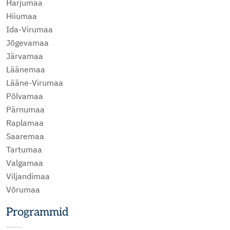
Harjumaa
Hiiumaa
Ida-Virumaa
Jõgevamaa
Järvamaa
Läänemaa
Lääne-Virumaa
Põlvamaa
Pärnumaa
Raplamaa
Saaremaa
Tartumaa
Valgamaa
Viljandimaa
Võrumaa
Programmid