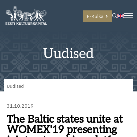
E-Kulka
Uudised
Uudised
31.10.2019
The Baltic states unite at
WOMEX'19 presenting