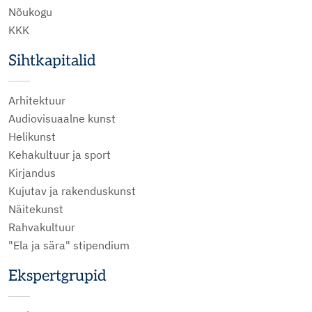
Nõukogu
KKK
Sihtkapitalid
Arhitektuur
Audiovisuaalne kunst
Helikunst
Kehakultuur ja sport
Kirjandus
Kujutav ja rakenduskunst
Näitekunst
Rahvakultuur
"Ela ja sära" stipendium
Ekspertgrupid