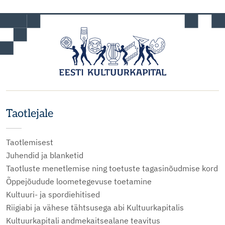
Taotlejale
Taotlemisest
Juhendid ja blanketid
Taotluste menetlemise ning toetuste tagasinõudmise kord
Õppejõudude loometegevuse toetamine
Kultuuri- ja spordiehitised
Riigiabi ja vähese tähtsusega abi Kultuurkapitalis
Kultuurkapitali andmekaitsealane teavitus