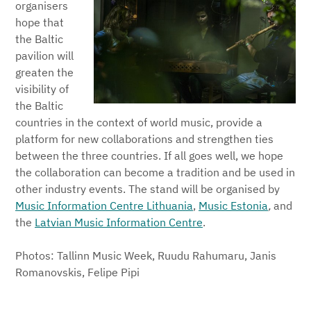
organisers
hope that
the Baltic
pavilion will
greaten the
visibility of
the Baltic
countries in the context of world music, provide a
platform for new collaborations and strengthen ties
between the three countries. If all goes well, we hope
the collaboration can become a tradition and be used in
other industry events. The stand will be organised by
Music Information Centre Lithuania
,
Music Estonia
,
and
the
Latvian Music Information Centre
.
Photos: Tallinn Music Week, Ruudu Rahumaru, Janis
Romanovskis, Felipe Pipi