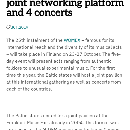
joint networking platform
and 4 concerts
BCF,
2019
The 25th instalment of the
WOMEX
– famous for its
international reach and the diversity of its musical acts
– will take place in Finland on 23-27 October. The five-
day event will present acts ranging from authentic
folklore to unusual experimental music. For the first
time this year, the Baltic states will host a joint pavilion
at this international gathering as well as concerts from
each of the countries.
The Baltic states united for a joint pavilion at the
Frankfurt Music Fair already in 2004. This format was
later used at the MIDEM music industry fair in Cannes